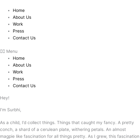
Skip
to
Home
content
About Us
Work
Press
Contact Us
Menu
Home
About Us
Work
Press
Contact Us
Hey!
I'm Surbhi,
As a child, I’d collect things. Things that caught my fancy. A pretty
conch, a shard of a cerulean plate, withering petals. An almost
magpie like fascination for all things pretty. As I grew, this fascination