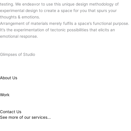
testing. We endeavor to use this unique design methodology of
experimental design to create a space for you that spurs your
thoughts & emotions.
Arrangement of materials merely fulfils a space’s functional purpose.
It’s the experimentation of tectonic possibilities that elicits an
Minimal is Chic.
emotional response.
Minimal is Chic.
Glimpses of Studio
About Us
Work
Contact Us
See more of our services...