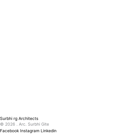
Surbhi rg Architects
© 2026 . Arc. Surbhi Gite
Facebook
Instagram
Linkedin