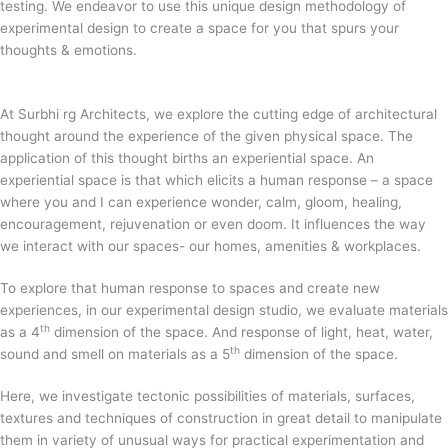
testing. We endeavor to use this unique design methodology of
experimental design to create a space for you that spurs your
thoughts & emotions.
At Surbhi rg Architects, we explore the cutting edge of architectural
thought around the experience of the given physical space. The
application of this thought births an experiential space. An
experiential space is that which elicits a human response – a space
where you and I can experience wonder, calm, gloom, healing,
encouragement, rejuvenation or even doom. It influences the way
we interact with our spaces- our homes, amenities & workplaces.
To explore that human response to spaces and create new
experiences, in our experimental design studio, we evaluate materials
th
as a 4
dimension of the space. And response of light, heat, water,
th
sound and smell on materials as a 5
dimension of the space.
Here, we investigate tectonic possibilities of materials, surfaces,
textures and techniques of construction in great detail to manipulate
them in variety of unusual ways for practical experimentation and