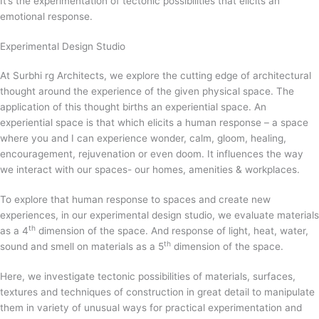
It’s the experimentation of tectonic possibilities that elicits an
emotional response.
Experimental Design Studio
At Surbhi rg Architects, we explore the cutting edge of architectural
thought around the experience of the given physical space. The
application of this thought births an experiential space. An
experiential space is that which elicits a human response – a space
where you and I can experience wonder, calm, gloom, healing,
encouragement, rejuvenation or even doom. It influences the way
we interact with our spaces- our homes, amenities & workplaces.
To explore that human response to spaces and create new
experiences, in our experimental design studio, we evaluate materials
th
as a 4
dimension of the space. And response of light, heat, water,
th
sound and smell on materials as a 5
dimension of the space.
Here, we investigate tectonic possibilities of materials, surfaces,
textures and techniques of construction in great detail to manipulate
them in variety of unusual ways for practical experimentation and