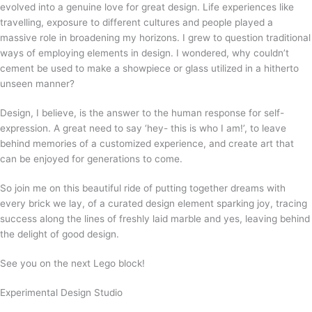
evolved into a genuine love for great design. Life experiences like
travelling, exposure to different cultures and people played a
massive role in broadening my horizons. I grew to question traditional
ways of employing elements in design. I wondered, why couldn’t
cement be used to make a showpiece or glass utilized in a hitherto
unseen manner?
Design, I believe, is the answer to the human response for self-
expression. A great need to say ‘hey- this is who I am!’, to leave
behind memories of a customized experience, and create art that
can be enjoyed for generations to come.
So join me on this beautiful ride of putting together dreams with
every brick we lay, of a curated design element sparking joy, tracing
success along the lines of freshly laid marble and yes, leaving behind
the delight of good design.
See you on the next Lego block!
Experimental Design Studio