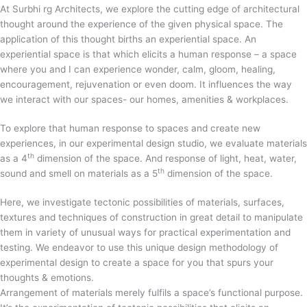
At Surbhi rg Architects, we explore the cutting edge of architectural
thought around the experience of the given physical space. The
application of this thought births an experiential space. An
experiential space is that which elicits a human response – a space
where you and I can experience wonder, calm, gloom, healing,
encouragement, rejuvenation or even doom. It influences the way
we interact with our spaces- our homes, amenities & workplaces.
To explore that human response to spaces and create new
experiences, in our experimental design studio, we evaluate materials
th
as a 4
dimension of the space. And response of light, heat, water,
th
sound and smell on materials as a 5
dimension of the space.
Here, we investigate tectonic possibilities of materials, surfaces,
textures and techniques of construction in great detail to manipulate
them in variety of unusual ways for practical experimentation and
testing. We endeavor to use this unique design methodology of
experimental design to create a space for you that spurs your
thoughts & emotions.
Arrangement of materials merely fulfils a space’s functional purpose.