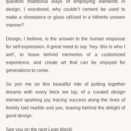
question traditional ways of employing elements in
design. I wondered, why couldn’t cement be used to
make a showpiece or glass utilized in a hitherto unseen
manner?
Design, I believe, is the answer to the human response
for self-expression. A great need to say ‘hey- this is who I
am!’, to leave behind memories of a customized
experience, and create art that can be enjoyed for
generations to come.
So join me on this beautiful ride of putting together
dreams with every brick we lay, of a curated design
element sparking joy, tracing success along the lines of
freshly laid marble and yes, leaving behind the delight of
good design.
See you on the next Lego block!