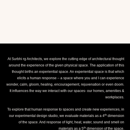
At Surbhi rg Architects, we explore the cutting edge of architectural thought
around the experience of the given physical space. The application of this
thought births an experiential space. An experiential space is that which
elicits a human response – a space where you and I can experience
wonder, calm, gloom, healing, encouragement, rejuvenation or even doom.
It influences the way we interact with our spaces- our homes, amenities &
workplaces.
To explore that human response to spaces and create new experiences, in
th
our experimental design studio, we evaluate materials as a 4
dimension
of the space. And response of light, heat, water, sound and smell on
th
materials as a 5
dimension of the space.