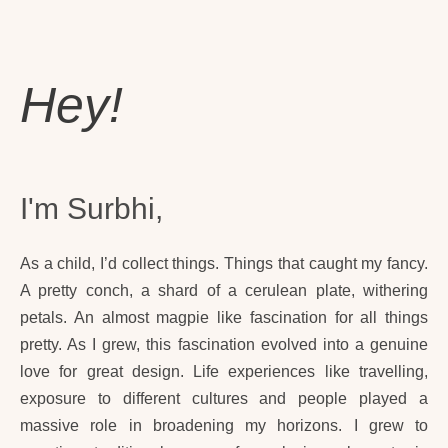
Hey!
I'm Surbhi,
As a child, I’d collect things. Things that caught my fancy.
A pretty conch, a shard of a cerulean plate, withering
petals. An almost magpie like fascination for all things
pretty. As I grew, this fascination evolved into a genuine
love for great design. Life experiences like travelling,
exposure to different cultures and people played a
massive role in broadening my horizons. I grew to