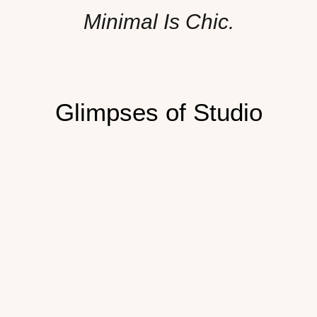
Minimal Is Chic.
Glimpses of Studio