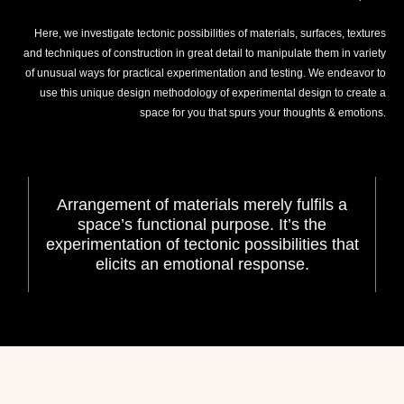
Here, we investigate tectonic possibilities of materials, surfaces, textures
and techniques of construction in great detail to manipulate them in variety
of unusual ways for practical experimentation and testing. We endeavor to
use this unique design methodology of experimental design to create a
space for you that spurs your thoughts & emotions.
Arrangement of materials merely fulfils a
space’s functional purpose. It’s the
experimentation of tectonic possibilities that
elicits an emotional response.