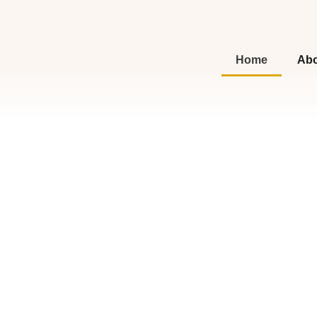
Home
Abo