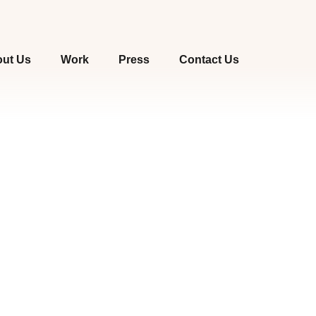
ut Us
Work
Press
Contact Us