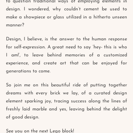
to question traditional ways of employing elements in
design. I wondered, why couldn’t cement be used to
make a showpiece or glass utilized in a hitherto unseen
manner?
Design, I believe, is the answer to the human response
for self-expression. A great need to say ‘hey- this is who
I am!’, to leave behind memories of a customized
experience, and create art that can be enjoyed for
generations to come.
So join me on this beautiful ride of putting together
dreams with every brick we lay, of a curated design
element sparking joy, tracing success along the lines of
freshly laid marble and yes, leaving behind the delight
of good design.
See you on the next Lego block!