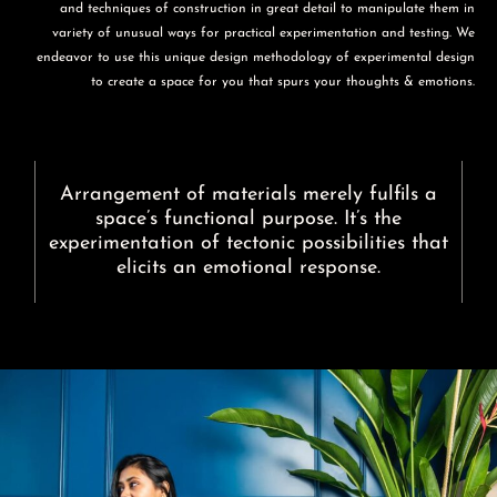
and techniques of construction in great detail to manipulate them in
variety of unusual ways for practical experimentation and testing. We
endeavor to use this unique design methodology of experimental design
to create a space for you that spurs your thoughts & emotions.
Arrangement of materials merely fulfils a
space’s functional purpose. It’s the
experimentation of tectonic possibilities that
elicits an emotional response.