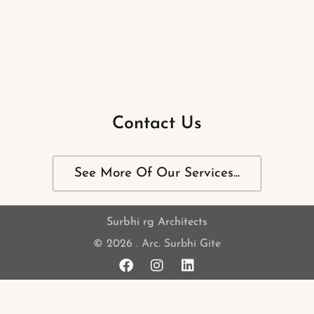
Contact Us
See More Of Our Services...
Surbhi rg Architects
© 2026 . Arc. Surbhi Gite
F
I
L
a
n
i
c
s
n
e
t
k