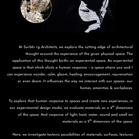
At Surbhi rg Architects, we explore the cutting edge of architectural
thought around the experience of the given physical space. The
application of this thought births an experiential space. An experiential
space is that which elicits a human response – a space where you and I
can experience wonder, calm, gloom, healing, encouragement, rejuvenation
or even doom. It influences the way we interact with our spaces- our
homes, amenities & workplaces.
To explore that human response to spaces and create new experiences, in
th
our experimental design studio, we evaluate materials as a 4
dimension
of the space. And response of light, heat, water, sound and smell on
th
materials as a 5
dimension of the space.
Here, we investigate tectonic possibilities of materials, surfaces, textures