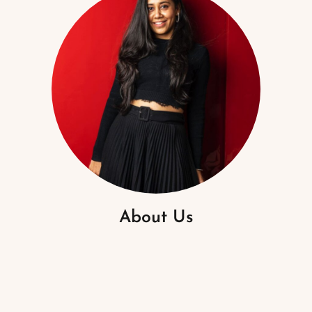
About Us