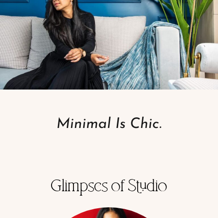
Minimal Is Chic.
Glimpses of Studio