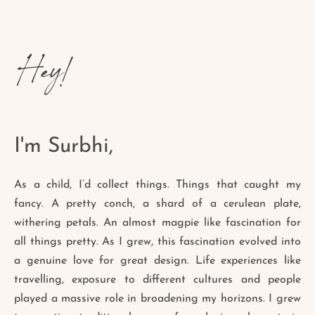
Hey!
I'm Surbhi,
As a child, I’d collect things. Things that caught my
fancy. A pretty conch, a shard of a cerulean plate,
withering petals. An almost magpie like fascination for
all things pretty. As I grew, this fascination evolved into
a genuine love for great design. Life experiences like
travelling, exposure to different cultures and people
played a massive role in broadening my horizons. I grew