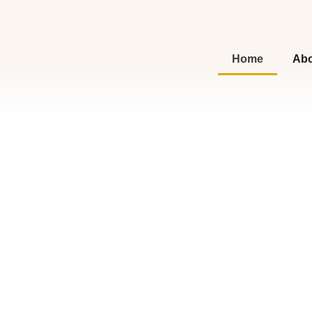
Home
Abo