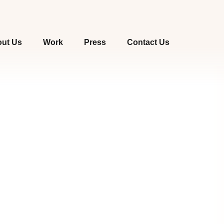
ut Us
Work
Press
Contact Us