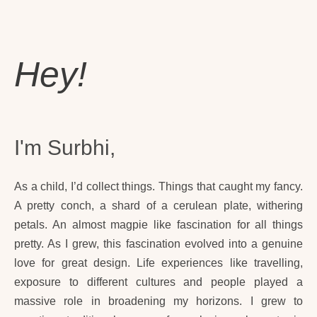
Hey!
I'm Surbhi,
As a child, I’d collect things. Things that caught my fancy.
A pretty conch, a shard of a cerulean plate, withering
petals. An almost magpie like fascination for all things
pretty. As I grew, this fascination evolved into a genuine
love for great design. Life experiences like travelling,
exposure to different cultures and people played a
massive role in broadening my horizons. I grew to