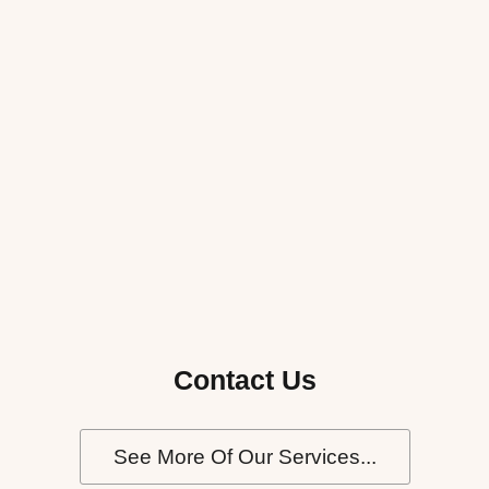
Contact Us
See More Of Our Services...