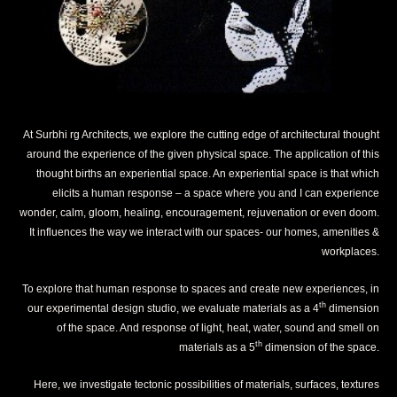
At Surbhi rg Architects, we explore the cutting edge of architectural thought
around the experience of the given physical space. The application of this
thought births an experiential space. An experiential space is that which
elicits a human response – a space where you and I can experience
wonder, calm, gloom, healing, encouragement, rejuvenation or even doom.
It influences the way we interact with our spaces- our homes, amenities &
workplaces.
To explore that human response to spaces and create new experiences, in
th
our experimental design studio, we evaluate materials as a 4
dimension
of the space. And response of light, heat, water, sound and smell on
th
materials as a 5
dimension of the space.
Here, we investigate tectonic possibilities of materials, surfaces, textures