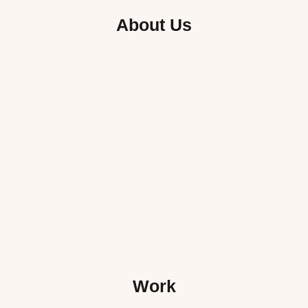
About Us
Work