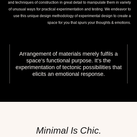
and techniques of construction in great detail to manipulate them in variety
of unusual ways for practical experimentation and testing. We endeavor to
use this unique design methodology of experimental design to create a
space for you that spurs your thoughts & emotions.
Arrangement of materials merely fulfils a
space’s functional purpose. It’s the
experimentation of tectonic possibilities that
elicits an emotional response.
Minimal Is Chic.