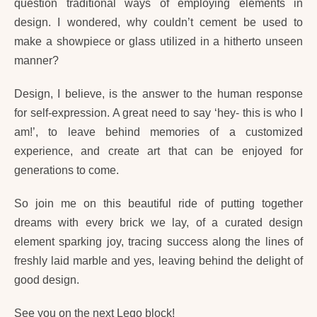
question traditional ways of employing elements in
design. I wondered, why couldn’t cement be used to
make a showpiece or glass utilized in a hitherto unseen
manner?
Design, I believe, is the answer to the human response
for self-expression. A great need to say ‘hey- this is who I
am!’, to leave behind memories of a customized
experience, and create art that can be enjoyed for
generations to come.
So join me on this beautiful ride of putting together
dreams with every brick we lay, of a curated design
element sparking joy, tracing success along the lines of
freshly laid marble and yes, leaving behind the delight of
good design.
See you on the next Lego block!