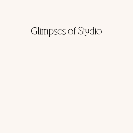
Glimpses of Studio