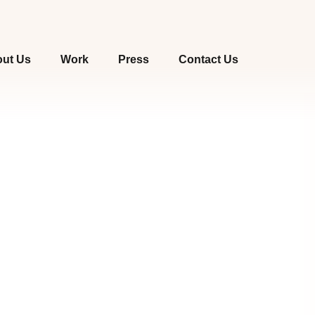
ut Us
Work
Press
Contact Us