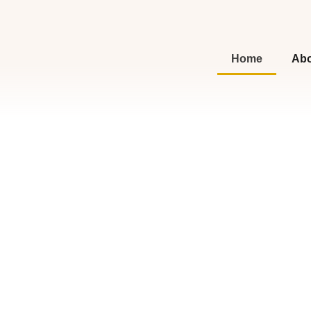
Home
Abo