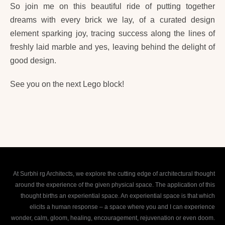
So join me on this beautiful ride of putting together
dreams with every brick we lay, of a curated design
element sparking joy, tracing success along the lines of
freshly laid marble and yes, leaving behind the delight of
good design.
See you on the next Lego block!
At Surbhi rg Architects, we explore the cutting edge of architectural thought
around the experience of the given physical space. The application of this
thought births an experiential space. An experiential space is that which
elicits a human response – a space where you and I can experience
wonder, calm, gloom, healing, encouragement, rejuvenation or even doom.