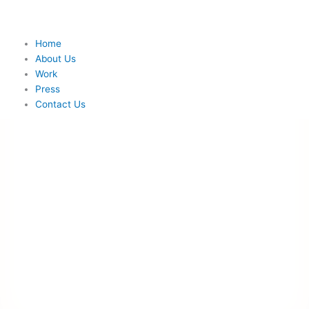
Skip
to
content
Menu
Home
About Us
Work
Press
Contact Us
Home
About Us
Work
Press
Contact Us