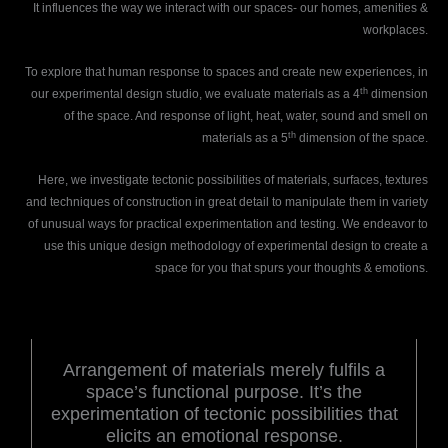
It influences the way we interact with our spaces- our homes, amenities &
workplaces.
To explore that human response to spaces and create new experiences, in
th
our experimental design studio, we evaluate materials as a 4
dimension
of the space. And response of light, heat, water, sound and smell on
th
materials as a 5
dimension of the space.
Here, we investigate tectonic possibilities of materials, surfaces, textures
and techniques of construction in great detail to manipulate them in variety
of unusual ways for practical experimentation and testing. We endeavor to
use this unique design methodology of experimental design to create a
space for you that spurs your thoughts & emotions.
Arrangement of materials merely fulfils a
space’s functional purpose. It’s the
experimentation of tectonic possibilities that
elicits an emotional response.