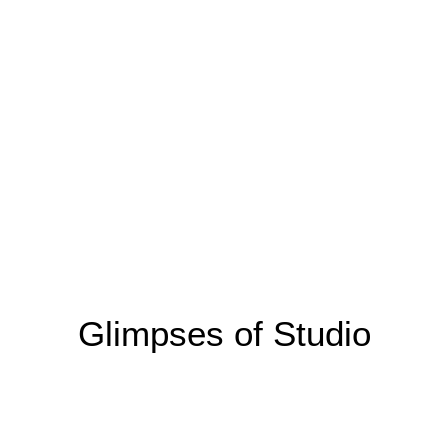
Glimpses of Studio