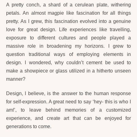
A pretty conch, a shard of a cerulean plate, withering
petals. An almost magpie like fascination for all things
pretty. As I grew, this fascination evolved into a genuine
love for great design. Life experiences like travelling,
exposure to different cultures and people played a
massive role in broadening my horizons. I grew to
question traditional ways of employing elements in
design. I wondered, why couldn’t cement be used to
make a showpiece or glass utilized in a hitherto unseen
manner?
Design, I believe, is the answer to the human response
for self-expression. A great need to say ‘hey- this is who I
am!’, to leave behind memories of a customized
experience, and create art that can be enjoyed for
generations to come.