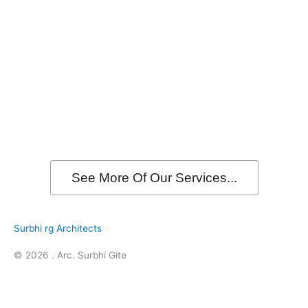
See More Of Our Services...
Surbhi rg Architects
© 2026 . Arc. Surbhi Gite
F
I
L