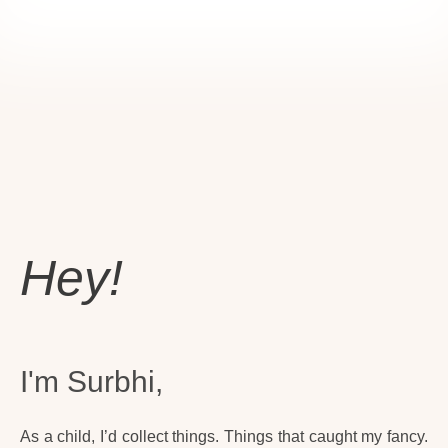
Hey!
I'm Surbhi,
As a child, I’d collect things. Things that caught my fancy.