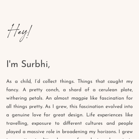
Hey!
I'm Surbhi,
As a child, I’d collect things. Things that caught my
fancy. A pretty conch, a shard of a cerulean plate,
withering petals. An almost magpie like fascination for
all things pretty. As I grew, this fascination evolved into
a genuine love for great design. Life experiences like
travelling, exposure to different cultures and people
played a massive role in broadening my horizons. I grew