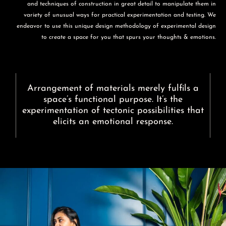
and techniques of construction in great detail to manipulate them in
variety of unusual ways for practical experimentation and testing. We
endeavor to use this unique design methodology of experimental design
to create a space for you that spurs your thoughts & emotions.
Arrangement of materials merely fulfils a
space’s functional purpose. It’s the
experimentation of tectonic possibilities that
elicits an emotional response.