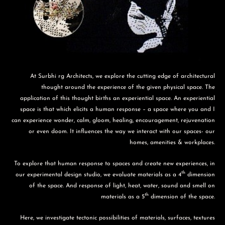
At Surbhi rg Architects, we explore the cutting edge of architectural
thought around the experience of the given physical space. The
application of this thought births an experiential space. An experiential
space is that which elicits a human response – a space where you and I
can experience wonder, calm, gloom, healing, encouragement, rejuvenation
or even doom. It influences the way we interact with our spaces- our
homes, amenities & workplaces.
To explore that human response to spaces and create new experiences, in
th
our experimental design studio, we evaluate materials as a 4
dimension
of the space. And response of light, heat, water, sound and smell on
th
materials as a 5
dimension of the space.
Here, we investigate tectonic possibilities of materials, surfaces, textures