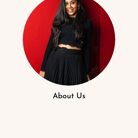
About Us