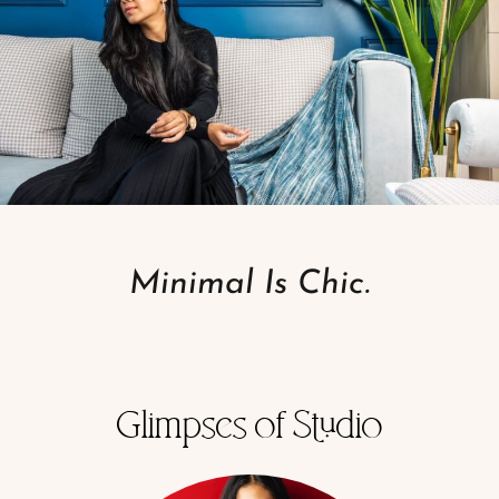
Minimal Is Chic.
Glimpses of Studio