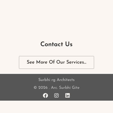
Contact Us
See More Of Our Services...
Surbhi rg Architects
© 2026 . Arc. Surbhi Gite
F
I
L
a
n
i
c
s
n
e
t
k