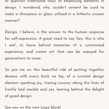
to question traditional ways of employing elements in
design. I wondered, why couldn’t cement be used to
make a showpiece or glass utilized in a hitherto unseen
manner?
Design, I believe, is the answer to the human response
for self-expression. A great need to say ‘hey- this is who
I am!’, to leave behind memories of a customized
experience, and create art that can be enjoyed for
generations to come.
So join me on this beautiful ride of putting together
dreams with every brick we lay, of a curated design
element sparking joy, tracing success along the lines of
freshly laid marble and yes, leaving behind the delight
of good design.
See you on the next Lego block!