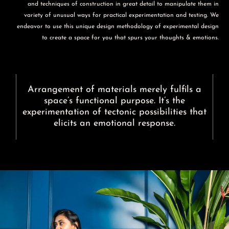
and techniques of construction in great detail to manipulate them in
variety of unusual ways for practical experimentation and testing. We
endeavor to use this unique design methodology of experimental design
to create a space for you that spurs your thoughts & emotions.
Arrangement of materials merely fulfils a
space’s functional purpose. It’s the
experimentation of tectonic possibilities that
elicits an emotional response.