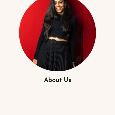
About Us