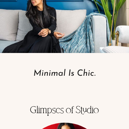
Minimal Is Chic.
Glimpses of Studio