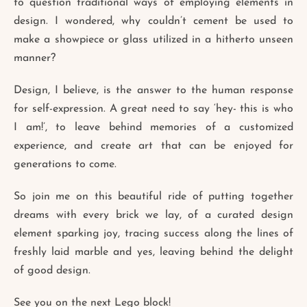
to question traditional ways of employing elements in
design. I wondered, why couldn’t cement be used to
make a showpiece or glass utilized in a hitherto unseen
manner?
Design, I believe, is the answer to the human response
for self-expression. A great need to say ‘hey- this is who
I am!’, to leave behind memories of a customized
experience, and create art that can be enjoyed for
generations to come.
So join me on this beautiful ride of putting together
dreams with every brick we lay, of a curated design
element sparking joy, tracing success along the lines of
freshly laid marble and yes, leaving behind the delight
of good design.
See you on the next Lego block!