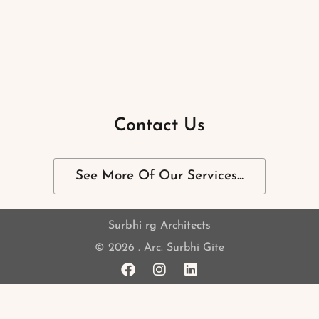
Contact Us
See More Of Our Services...
Surbhi rg Architects
© 2026 . Arc. Surbhi Gite
F
I
L
a
n
i
c
s
n
e
t
k