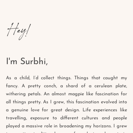
Hey!
I'm Surbhi,
As a child, I’d collect things. Things that caught my
fancy. A pretty conch, a shard of a cerulean plate,
withering petals. An almost magpie like fascination for
all things pretty. As I grew, this fascination evolved into
a genuine love for great design. Life experiences like
travelling, exposure to different cultures and people
played a massive role in broadening my horizons. I grew