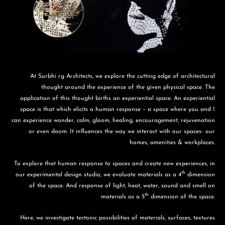
At Surbhi rg Architects, we explore the cutting edge of architectural
thought around the experience of the given physical space. The
application of this thought births an experiential space. An experiential
space is that which elicits a human response – a space where you and I
can experience wonder, calm, gloom, healing, encouragement, rejuvenation
or even doom. It influences the way we interact with our spaces- our
homes, amenities & workplaces.
To explore that human response to spaces and create new experiences, in
th
our experimental design studio, we evaluate materials as a 4
dimension
of the space. And response of light, heat, water, sound and smell on
th
materials as a 5
dimension of the space.
Here, we investigate tectonic possibilities of materials, surfaces, textures