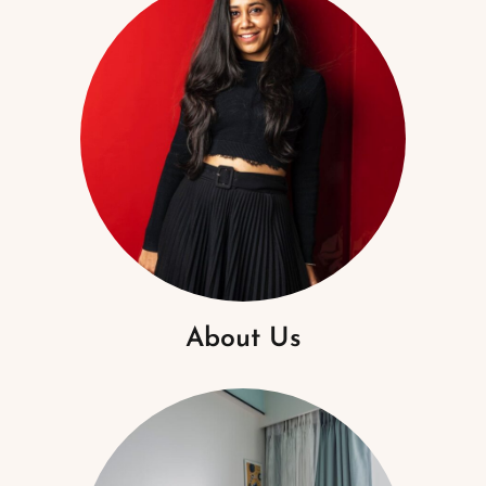
About Us