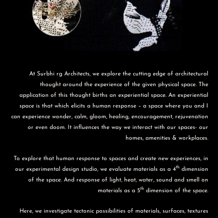
At Surbhi rg Architects, we explore the cutting edge of architectural
thought around the experience of the given physical space. The
application of this thought births an experiential space. An experiential
space is that which elicits a human response – a space where you and I
can experience wonder, calm, gloom, healing, encouragement, rejuvenation
or even doom. It influences the way we interact with our spaces- our
homes, amenities & workplaces.
To explore that human response to spaces and create new experiences, in
th
our experimental design studio, we evaluate materials as a 4
dimension
of the space. And response of light, heat, water, sound and smell on
th
materials as a 5
dimension of the space.
Here, we investigate tectonic possibilities of materials, surfaces, textures