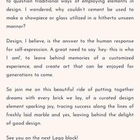
to question traditional ways of employing elements in
design. I wondered, why couldn’t cement be used to
make a showpiece or glass utilized in a hitherto unseen
manner?
Design, I believe, is the answer to the human response
for self-expression. A great need to say ‘hey- this is who
I am!’, to leave behind memories of a customized
experience, and create art that can be enjoyed for
generations to come.
So join me on this beautiful ride of putting together
dreams with every brick we lay, of a curated design
element sparking joy, tracing success along the lines of
freshly laid marble and yes, leaving behind the delight
of good design.
See you on the next Lego block!