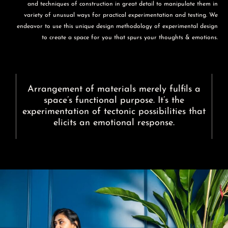
and techniques of construction in great detail to manipulate them in
variety of unusual ways for practical experimentation and testing. We
endeavor to use this unique design methodology of experimental design
to create a space for you that spurs your thoughts & emotions.
Arrangement of materials merely fulfils a
space’s functional purpose. It’s the
experimentation of tectonic possibilities that
elicits an emotional response.