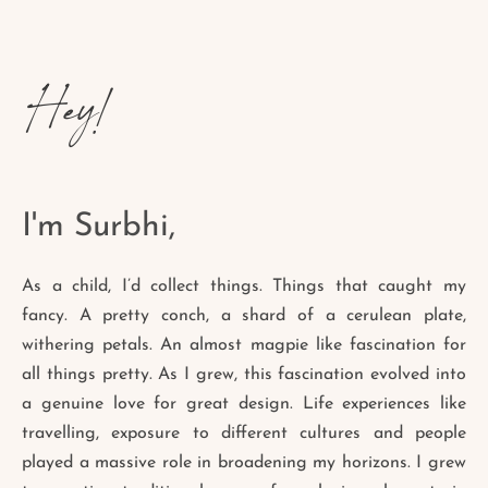
Hey!
I'm Surbhi,
As a child, I’d collect things. Things that caught my
fancy. A pretty conch, a shard of a cerulean plate,
withering petals. An almost magpie like fascination for
all things pretty. As I grew, this fascination evolved into
a genuine love for great design. Life experiences like
travelling, exposure to different cultures and people
played a massive role in broadening my horizons. I grew